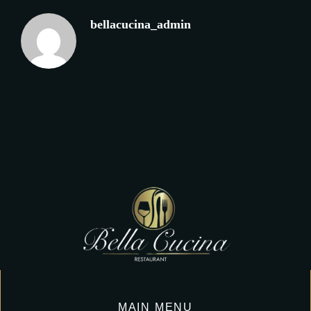
bellacucina_admin
MAIN MENU