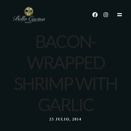
BACON-
WRAPPED
SHRIMP WITH
GARLIC
25 JULIO, 2014