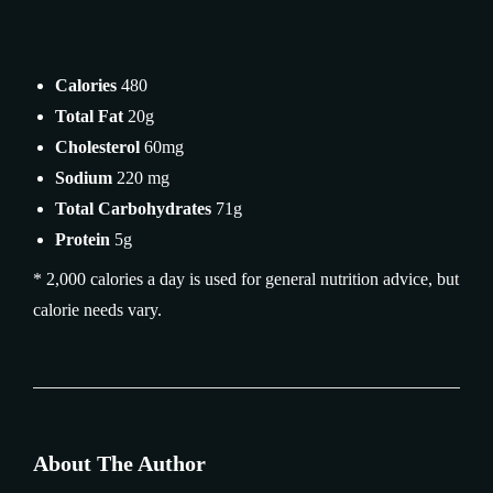
Calories
480
Total Fat
20g
Cholesterol
60mg
Sodium
220 mg
Total Carbohydrates
71g
Protein
5g
* 2,000 calories a day is used for general nutrition advice, but
calorie needs vary.
About The Author