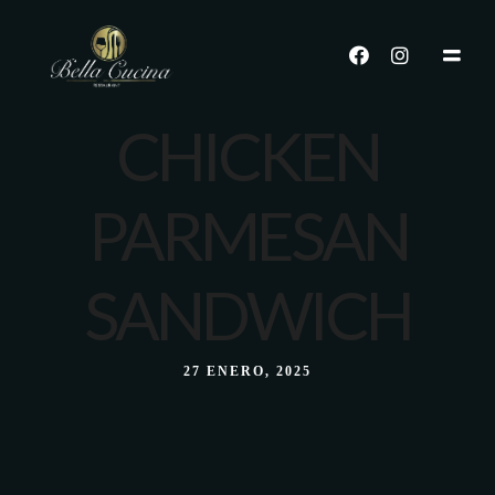
CHICKEN
PARMESAN
SANDWICH
27 ENERO, 2025