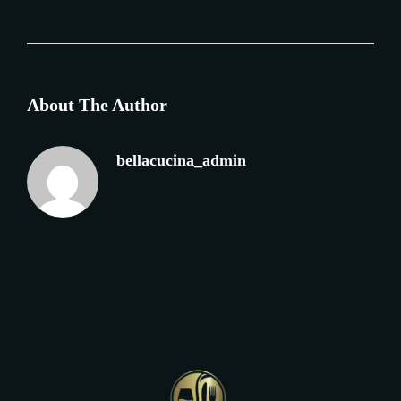
About The Author
bellacucina_admin