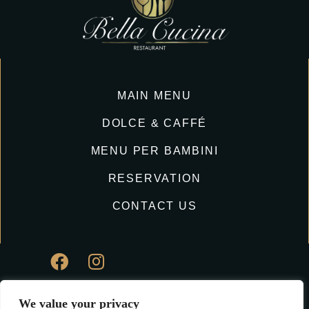
MAIN MENU
DOLCE & CAFFÉ
MENU PER BAMBINI
RESERVATION
CONTACT US
We value your privacy
© Copyright Bella Cucina Ristorante