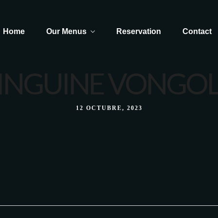
Home
Our Menus
Reservation
Contact
INGUINE VONGO
Dolce - Caffé
12 OCTUBRE, 2023
Dolce - Caffé