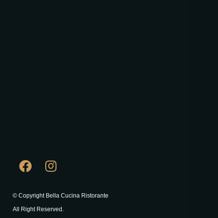
© Copyright Bella Cucina Ristorante
All Right Reserved.