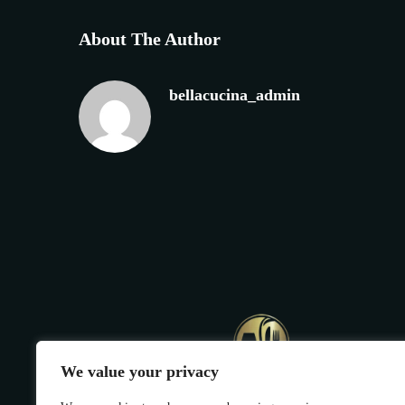
About The Author
bellacucina_admin
We value your privacy