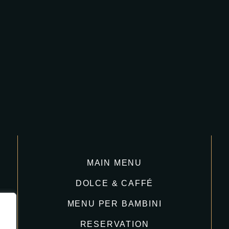
MAIN MENU
DOLCE & CAFFÉ
MENU PER BAMBINI
RESERVATION