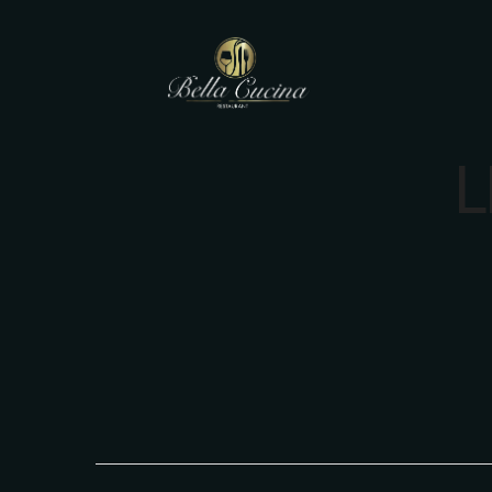
L
Main Menu
Main Menu