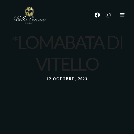
*LOMABATA DI
VITELLO
12 OCTUBRE, 2023