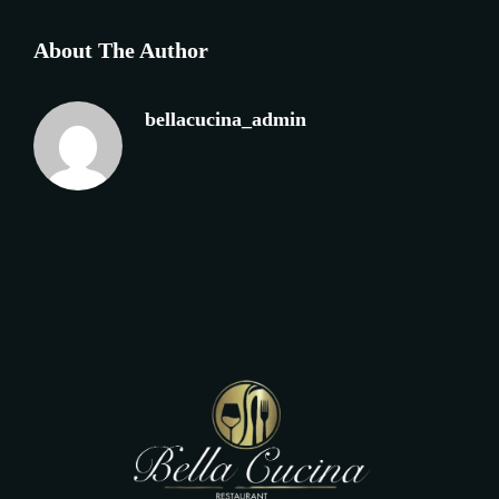
About The Author
bellacucina_admin