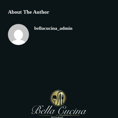
About The Author
bellacucina_admin