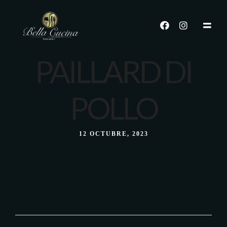
PAILLARD DI
POLLO
12 OCTUBRE, 2023