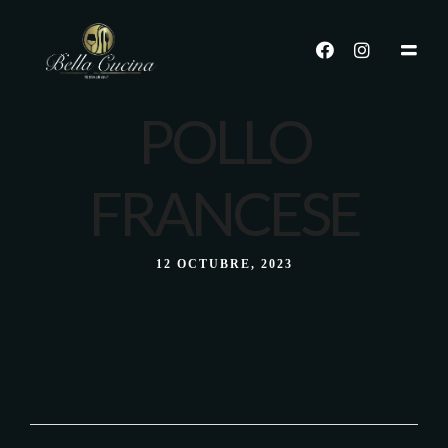
POLLO
FRANCESE
12 OCTUBRE, 2023