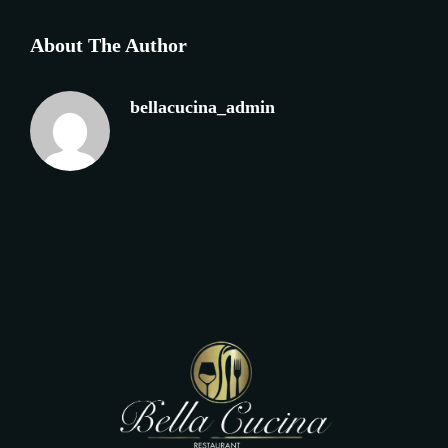
About The Author
bellacucina_admin