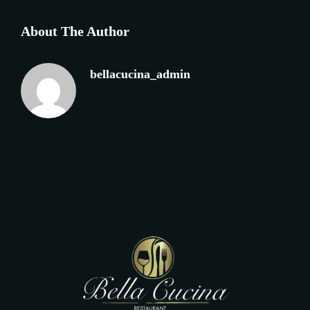
About The Author
bellacucina_admin